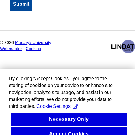
©
2026
Masaryk University
Webmaster
|
Cookies
By clicking “Accept Cookies”, you agree to the
storing of cookies on your device to enhance site
navigation, analyze site usage, and assist in our
marketing efforts. We do not provide your data to
third parties.
Cookie Settings
Necessary Only
Accept Cookies