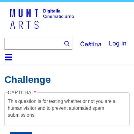
Skip
to
main
content
Čeština
Log in
Home
Collection
Browse
About
Help
Contact
Digitalia
Challenge
CAPTCHA
This question is for testing whether or not you are a
human visitor and to prevent automated spam
submissions.