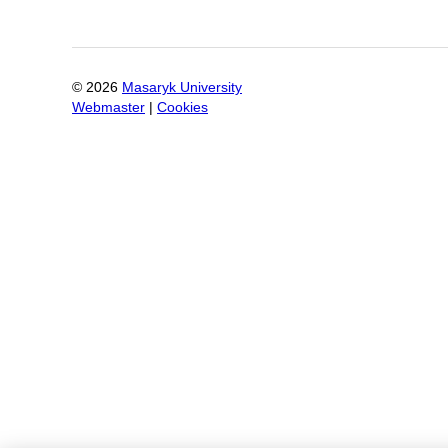
©
2026
Masaryk University
Webmaster
|
Cookies