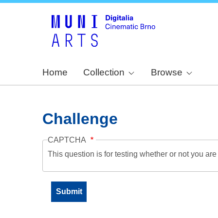
Home
Collection
Browse
Challenge
CAPTCHA
This question is for testing whether or not you a