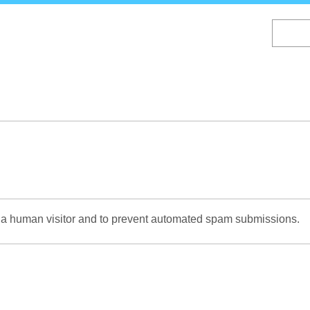
Skip
to
main
content
re a human visitor and to prevent automated spam submissions.