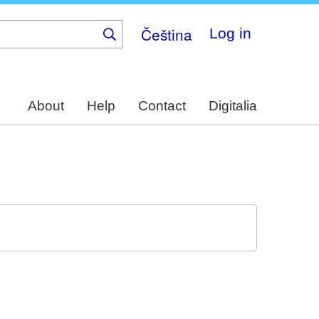
Čeština
Log in
About
Help
Contact
Digitalia