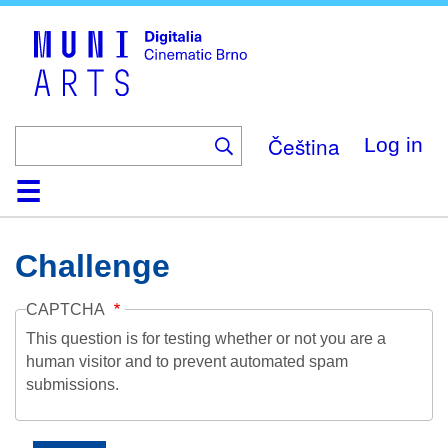
Skip
to
main
content
Čeština
Log in
Home
Collection
Browse
About
Help
Contact
Digitalia
Challenge
CAPTCHA
This question is for testing whether or not you are a
human visitor and to prevent automated spam
submissions.