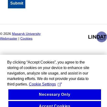
©
2026
Masaryk University
Webmaster
|
Cookies
By clicking “Accept Cookies”, you agree to the
storing of cookies on your device to enhance site
navigation, analyze site usage, and assist in our
marketing efforts. We do not provide your data to
third parties.
Cookie Settings
Necessary Only
Accept Cookies