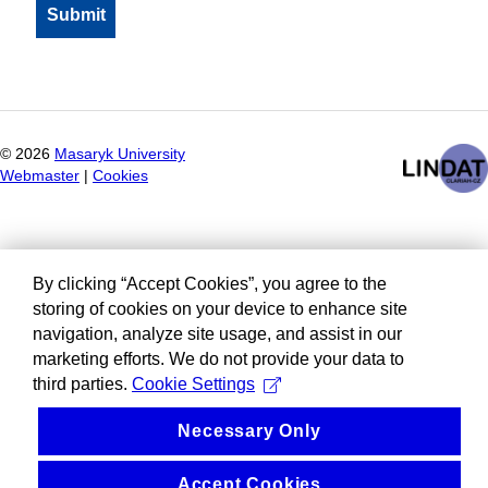
©
2026
Masaryk University
Webmaster
|
Cookies
By clicking “Accept Cookies”, you agree to the
storing of cookies on your device to enhance site
navigation, analyze site usage, and assist in our
marketing efforts. We do not provide your data to
third parties.
Cookie Settings
Necessary Only
Accept Cookies