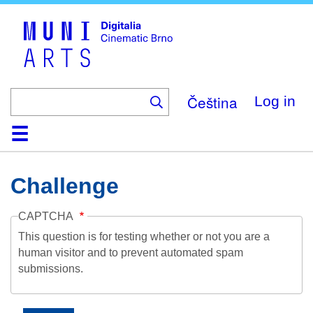
Skip
to
main
content
Čeština
Log in
Home
Collection
Browse
About
Help
Contact
Digitalia
Challenge
CAPTCHA
This question is for testing whether or not you are a
human visitor and to prevent automated spam
submissions.