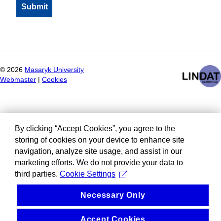
©
2026
Masaryk University
Webmaster
|
Cookies
By clicking “Accept Cookies”, you agree to the
storing of cookies on your device to enhance site
navigation, analyze site usage, and assist in our
marketing efforts. We do not provide your data to
third parties.
Cookie Settings
Necessary Only
Accept Cookies