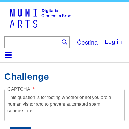
Skip
to
main
content
Čeština
Log in
Home
Collection
Browse
About
Help
Contact
Digitalia
Challenge
CAPTCHA
This question is for testing whether or not you are a
human visitor and to prevent automated spam
submissions.