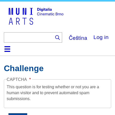
Skip
to
main
content
Čeština
Log in
Home
Collection
Browse
About
Help
Contact
Digitalia
Challenge
CAPTCHA
This question is for testing whether or not you are a
human visitor and to prevent automated spam
submissions.