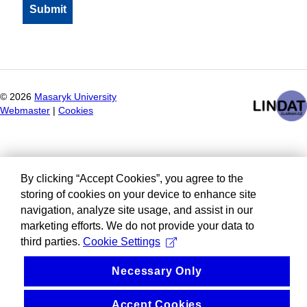
©
2026
Masaryk University
Webmaster
|
Cookies
By clicking “Accept Cookies”, you agree to the
storing of cookies on your device to enhance site
navigation, analyze site usage, and assist in our
marketing efforts. We do not provide your data to
third parties.
Cookie Settings
Necessary Only
Accept Cookies