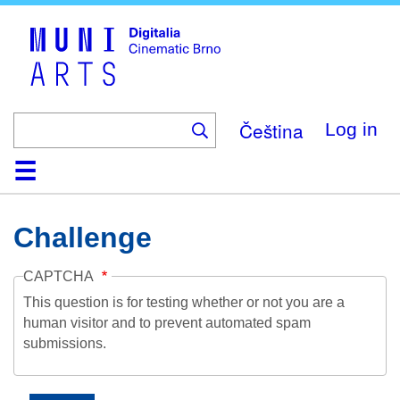
Skip
to
main
content
Čeština
Log in
Home
Collection
Browse
About
Help
Contact
Digitalia
Challenge
CAPTCHA
This question is for testing whether or not you are a
human visitor and to prevent automated spam
submissions.