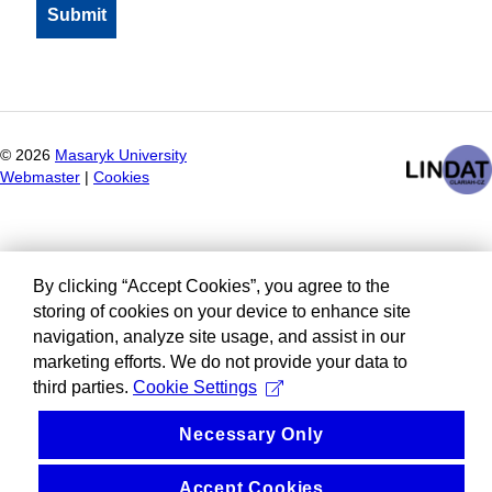
©
2026
Masaryk University
Webmaster
|
Cookies
By clicking “Accept Cookies”, you agree to the
storing of cookies on your device to enhance site
navigation, analyze site usage, and assist in our
marketing efforts. We do not provide your data to
third parties.
Cookie Settings
Necessary Only
Accept Cookies