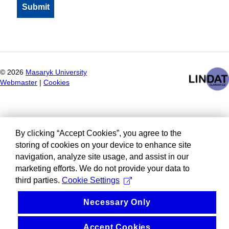
©
2026
Masaryk University
Webmaster
|
Cookies
By clicking “Accept Cookies”, you agree to the
storing of cookies on your device to enhance site
navigation, analyze site usage, and assist in our
marketing efforts. We do not provide your data to
third parties.
Cookie Settings
Necessary Only
Accept Cookies