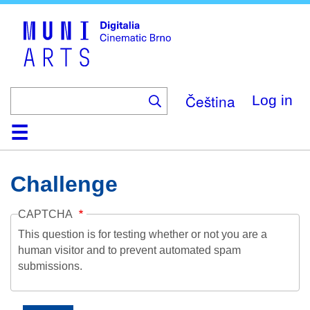
Skip
to
main
content
Čeština
Log in
Home
Collection
Browse
About
Help
Contact
Digitalia
Challenge
CAPTCHA
This question is for testing whether or not you are a
human visitor and to prevent automated spam
submissions.