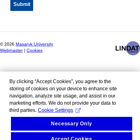
©
2026
Masaryk University
Webmaster
|
Cookies
By clicking “Accept Cookies”, you agree to the
storing of cookies on your device to enhance site
navigation, analyze site usage, and assist in our
marketing efforts. We do not provide your data to
third parties.
Cookie Settings
Necessary Only
Accept Cookies