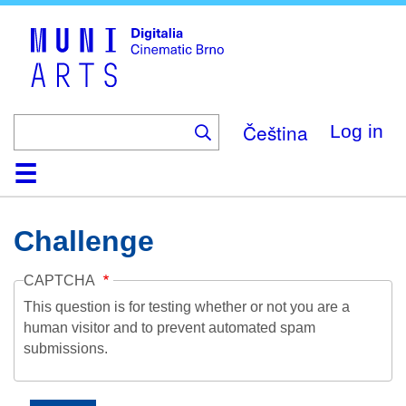
Skip
to
main
content
Čeština
Log in
Home
Collection
Browse
About
Help
Contact
Digitalia
Challenge
CAPTCHA
This question is for testing whether or not you are a
human visitor and to prevent automated spam
submissions.