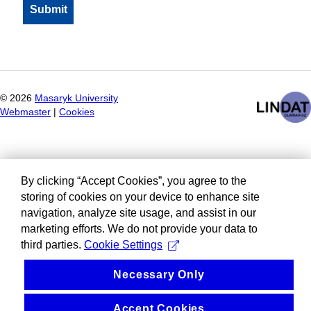
©
2026
Masaryk University
Webmaster
|
Cookies
By clicking “Accept Cookies”, you agree to the
storing of cookies on your device to enhance site
navigation, analyze site usage, and assist in our
marketing efforts. We do not provide your data to
third parties.
Cookie Settings
Necessary Only
Accept Cookies