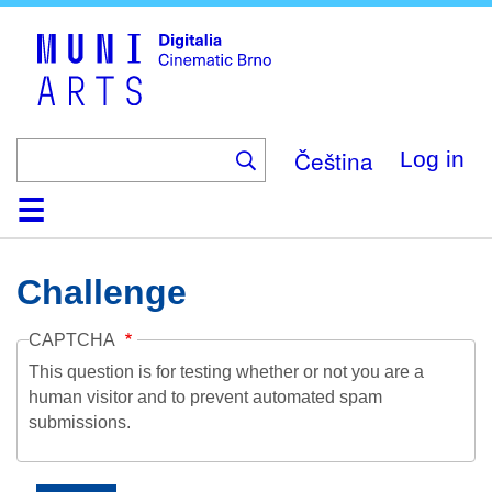
Skip
to
main
content
Čeština
Log in
Home
Collection
Browse
About
Help
Contact
Digitalia
Challenge
CAPTCHA
This question is for testing whether or not you are a
human visitor and to prevent automated spam
submissions.