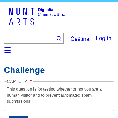
Skip
to
main
content
Čeština
Log in
Home
Collection
Browse
About
Help
Contact
Digitalia
Challenge
CAPTCHA
This question is for testing whether or not you are a
human visitor and to prevent automated spam
submissions.