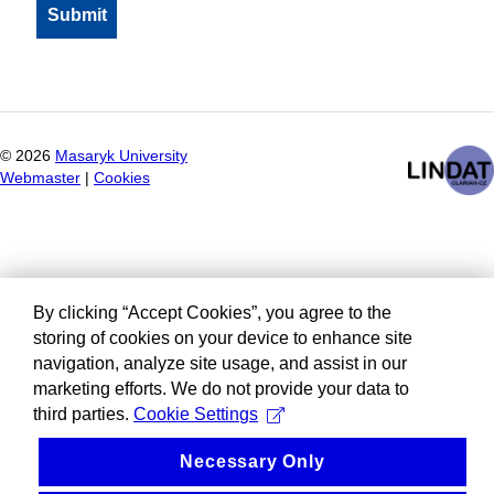
©
2026
Masaryk University
Webmaster
|
Cookies
By clicking “Accept Cookies”, you agree to the
storing of cookies on your device to enhance site
navigation, analyze site usage, and assist in our
marketing efforts. We do not provide your data to
third parties.
Cookie Settings
Necessary Only