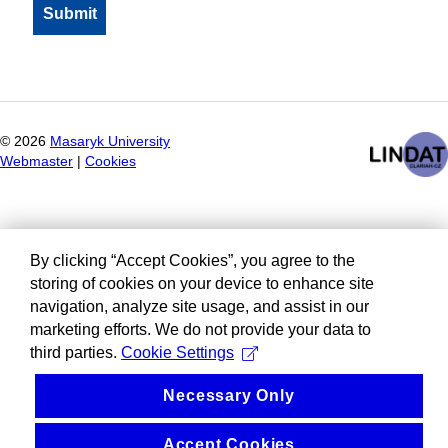
©
2026
Masaryk University
Webmaster
|
Cookies
By clicking “Accept Cookies”, you agree to the
storing of cookies on your device to enhance site
navigation, analyze site usage, and assist in our
marketing efforts. We do not provide your data to
third parties.
Cookie Settings
Necessary Only
Accept Cookies