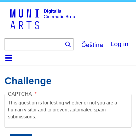
Skip
to
main
content
Čeština
Log in
Home
Collection
Browse
About
Help
Contact
Digitalia
Challenge
CAPTCHA
This question is for testing whether or not you are a
human visitor and to prevent automated spam
submissions.