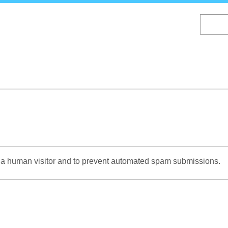
Skip
to
main
content
re a human visitor and to prevent automated spam submissions.