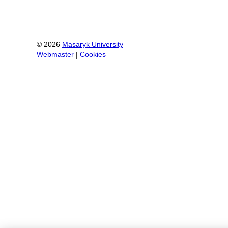
©
2026
Masaryk University
Webmaster
|
Cookies