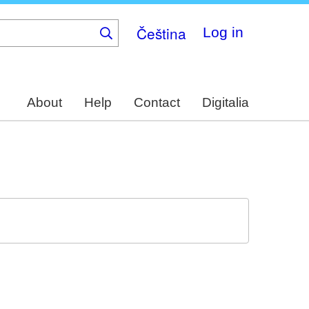
Čeština
Log in
About
Help
Contact
Digitalia