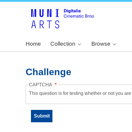
Home
Collection
Browse
Challenge
CAPTCHA
This question is for testing whether or not you a