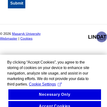
©
2026
Masaryk University
Webmaster
|
Cookies
By clicking “Accept Cookies”, you agree to the
storing of cookies on your device to enhance site
navigation, analyze site usage, and assist in our
marketing efforts. We do not provide your data to
third parties.
Cookie Settings
Necessary Only
Accept Cookies