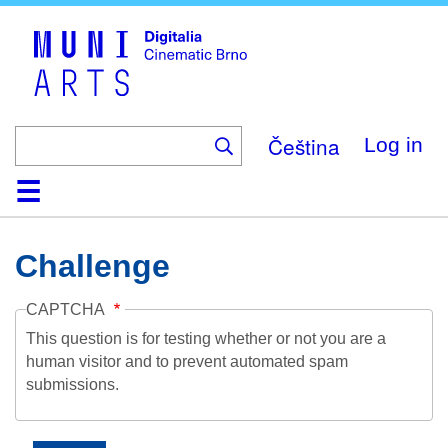
Skip
to
main
content
Čeština
Log in
Home
Collection
Browse
About
Help
Contact
Digitalia
Challenge
CAPTCHA
This question is for testing whether or not you are a
human visitor and to prevent automated spam
submissions.