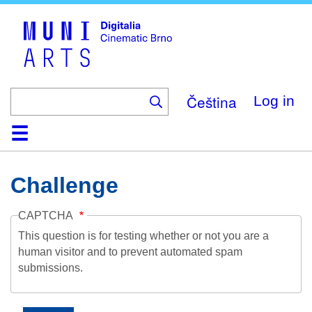
Skip
to
main
content
Čeština
Log in
Home
Collection
Browse
About
Help
Contact
Digitalia
Challenge
CAPTCHA
This question is for testing whether or not you are a
human visitor and to prevent automated spam
submissions.