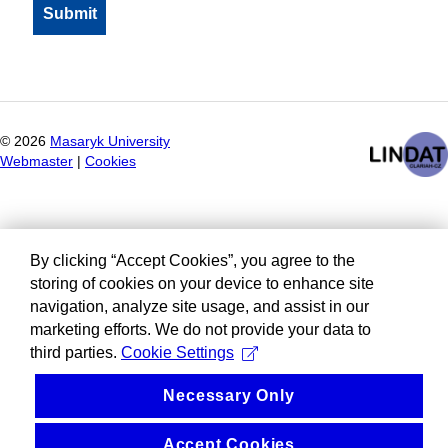
©
2026
Masaryk University
Webmaster
|
Cookies
By clicking “Accept Cookies”, you agree to the
storing of cookies on your device to enhance site
navigation, analyze site usage, and assist in our
marketing efforts. We do not provide your data to
third parties.
Cookie Settings
Necessary Only
Accept Cookies