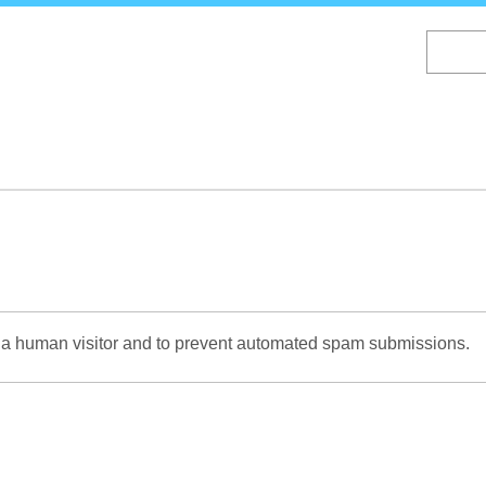
Skip
to
main
content
re a human visitor and to prevent automated spam submissions.