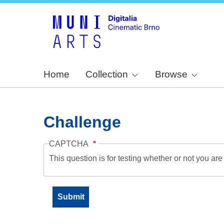
Home
Collection
Browse
Challenge
CAPTCHA
This question is for testing whether or not you a