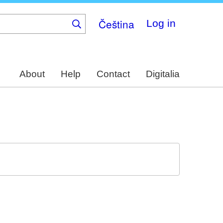
Čeština
Log in
About
Help
Contact
Digitalia