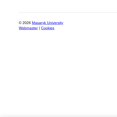
©
2026
Masaryk University
Webmaster
|
Cookies