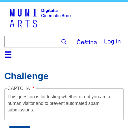
Skip
to
main
content
Čeština
Log in
Home
Collection
Browse
About
Help
Contact
Digitalia
Challenge
CAPTCHA
This question is for testing whether or not you are a
human visitor and to prevent automated spam
submissions.