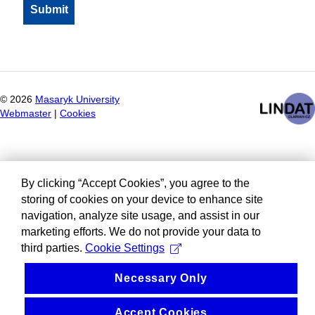
©
2026
Masaryk University
Webmaster
|
Cookies
By clicking “Accept Cookies”, you agree to the
storing of cookies on your device to enhance site
navigation, analyze site usage, and assist in our
marketing efforts. We do not provide your data to
third parties.
Cookie Settings
Necessary Only
Accept Cookies