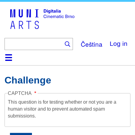
Skip
to
main
content
Čeština
Log in
Home
Collection
Browse
About
Help
Contact
Digitalia
Challenge
CAPTCHA
This question is for testing whether or not you are a
human visitor and to prevent automated spam
submissions.