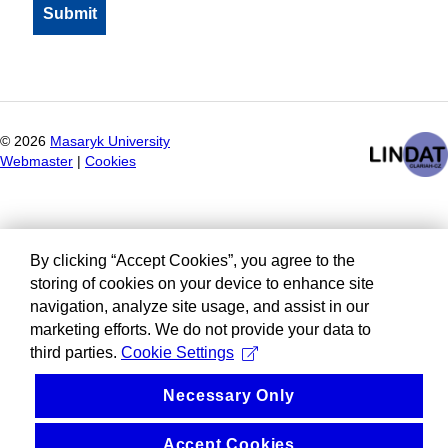
©
2026
Masaryk University
Webmaster
|
Cookies
By clicking “Accept Cookies”, you agree to the
storing of cookies on your device to enhance site
navigation, analyze site usage, and assist in our
marketing efforts. We do not provide your data to
third parties.
Cookie Settings
Necessary Only
Accept Cookies