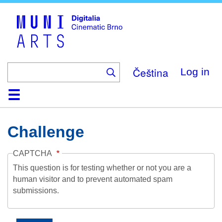
Skip
to
main
content
Čeština
Log in
Home
Collection
Browse
About
Help
Contact
Digitalia
Challenge
CAPTCHA
This question is for testing whether or not you are a
human visitor and to prevent automated spam
submissions.