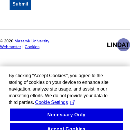
©
2026
Masaryk University
Webmaster
|
Cookies
By clicking “Accept Cookies”, you agree to the
storing of cookies on your device to enhance site
navigation, analyze site usage, and assist in our
marketing efforts. We do not provide your data to
third parties.
Cookie Settings
Necessary Only
Accept Cookies