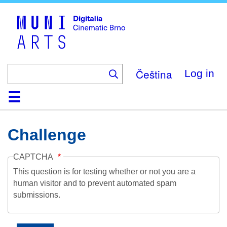
Skip
to
main
content
Čeština
Log in
Home
Collection
Browse
About
Help
Contact
Digitalia
Challenge
CAPTCHA
This question is for testing whether or not you are a
human visitor and to prevent automated spam
submissions.