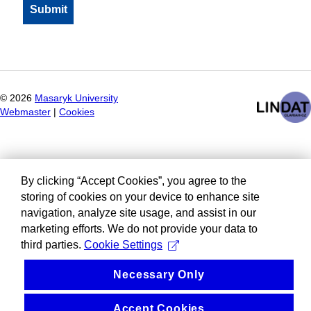
©
2026
Masaryk University
Webmaster
|
Cookies
By clicking “Accept Cookies”, you agree to the
storing of cookies on your device to enhance site
navigation, analyze site usage, and assist in our
marketing efforts. We do not provide your data to
third parties.
Cookie Settings
Necessary Only
Accept Cookies