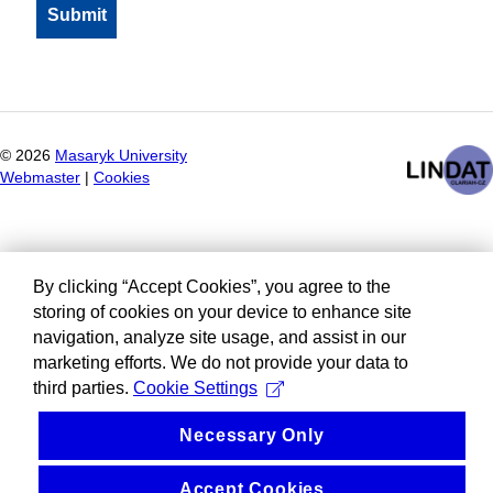
©
2026
Masaryk University
Webmaster
|
Cookies
By clicking “Accept Cookies”, you agree to the
storing of cookies on your device to enhance site
navigation, analyze site usage, and assist in our
marketing efforts. We do not provide your data to
third parties.
Cookie Settings
Necessary Only
Accept Cookies