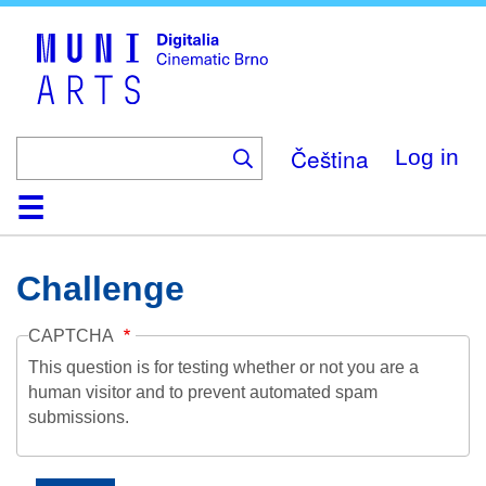
Skip
to
main
content
Čeština
Log in
Home
Collection
Browse
About
Help
Contact
Digitalia
Challenge
CAPTCHA
This question is for testing whether or not you are a
human visitor and to prevent automated spam
submissions.