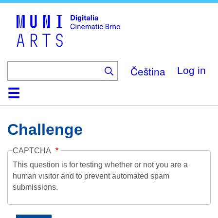
Skip
to
main
content
Čeština
Log in
Home
Collection
Browse
About
Help
Contact
Digitalia
Challenge
CAPTCHA
This question is for testing whether or not you are a
human visitor and to prevent automated spam
submissions.