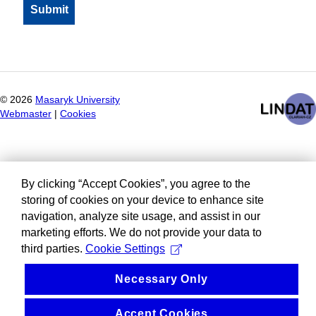
©
2026
Masaryk University
Webmaster
|
Cookies
By clicking “Accept Cookies”, you agree to the
storing of cookies on your device to enhance site
navigation, analyze site usage, and assist in our
marketing efforts. We do not provide your data to
third parties.
Cookie Settings
Necessary Only
Accept Cookies