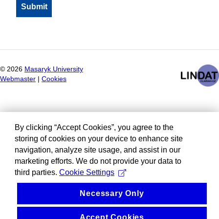
©
2026
Masaryk University
Webmaster
|
Cookies
By clicking “Accept Cookies”, you agree to the
storing of cookies on your device to enhance site
navigation, analyze site usage, and assist in our
marketing efforts. We do not provide your data to
third parties.
Cookie Settings
Necessary Only
Accept Cookies