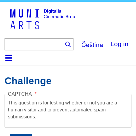
Skip
to
main
content
Čeština
Log in
Home
Collection
Browse
About
Help
Contact
Digitalia
Challenge
CAPTCHA
This question is for testing whether or not you are a
human visitor and to prevent automated spam
submissions.