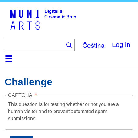
Skip
to
main
content
Čeština
Log in
Home
Collection
Browse
About
Help
Contact
Digitalia
Challenge
CAPTCHA
This question is for testing whether or not you are a
human visitor and to prevent automated spam
submissions.