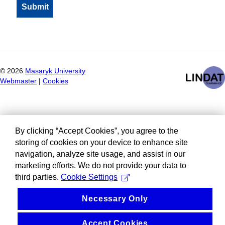
©
2026
Masaryk University
Webmaster
|
Cookies
By clicking “Accept Cookies”, you agree to the
storing of cookies on your device to enhance site
navigation, analyze site usage, and assist in our
marketing efforts. We do not provide your data to
third parties.
Cookie Settings
Necessary Only
Accept Cookies