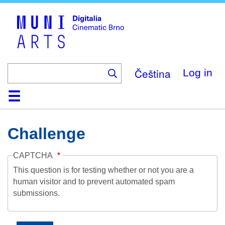
Skip
to
main
content
Čeština
Log in
Home
Collection
Browse
About
Help
Contact
Digitalia
Challenge
CAPTCHA
This question is for testing whether or not you are a
human visitor and to prevent automated spam
submissions.