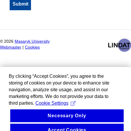
©
2026
Masaryk University
Webmaster
|
Cookies
By clicking “Accept Cookies”, you agree to the
storing of cookies on your device to enhance site
navigation, analyze site usage, and assist in our
marketing efforts. We do not provide your data to
third parties.
Cookie Settings
Necessary Only
Accept Cookies