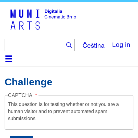
Skip
to
main
content
Čeština
Log in
Home
Collection
Browse
About
Help
Contact
Digitalia
Challenge
CAPTCHA
This question is for testing whether or not you are a
human visitor and to prevent automated spam
submissions.