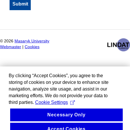
©
2026
Masaryk University
Webmaster
|
Cookies
By clicking “Accept Cookies”, you agree to the
storing of cookies on your device to enhance site
navigation, analyze site usage, and assist in our
marketing efforts. We do not provide your data to
third parties.
Cookie Settings
Necessary Only
Accept Cookies