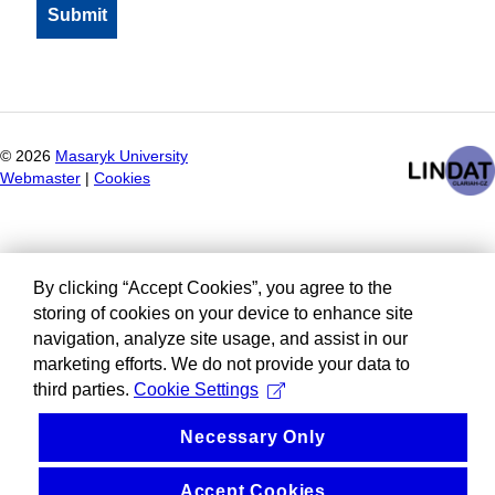
©
2026
Masaryk University
Webmaster
|
Cookies
By clicking “Accept Cookies”, you agree to the
storing of cookies on your device to enhance site
navigation, analyze site usage, and assist in our
marketing efforts. We do not provide your data to
third parties.
Cookie Settings
Necessary Only
Accept Cookies