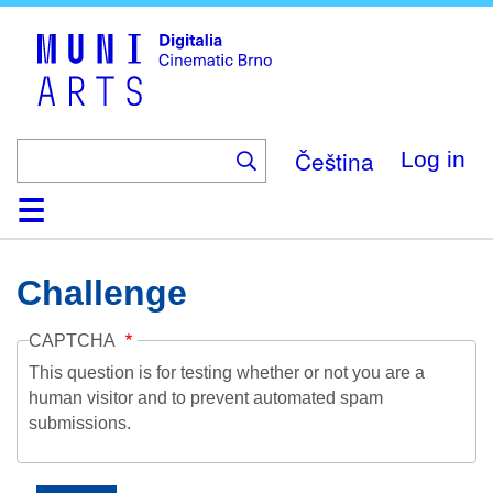
Skip
to
main
content
Čeština
Log in
Home
Collection
Browse
About
Help
Contact
Digitalia
Challenge
CAPTCHA
This question is for testing whether or not you are a
human visitor and to prevent automated spam
submissions.