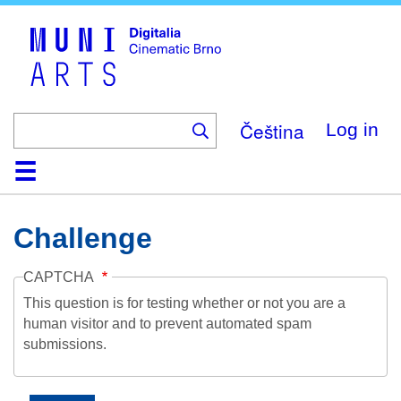
Skip
to
main
content
Čeština
Log in
Home
Collection
Browse
About
Help
Contact
Digitalia
Challenge
CAPTCHA
This question is for testing whether or not you are a
human visitor and to prevent automated spam
submissions.