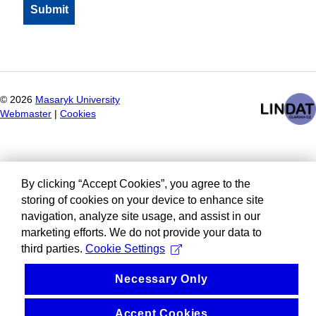
©
2026
Masaryk University
Webmaster
|
Cookies
By clicking “Accept Cookies”, you agree to the
storing of cookies on your device to enhance site
navigation, analyze site usage, and assist in our
marketing efforts. We do not provide your data to
third parties.
Cookie Settings
Necessary Only
Accept Cookies