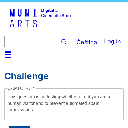
Skip
to
main
content
Čeština
Log in
Home
Collection
Browse
About
Help
Contact
Digitalia
Challenge
CAPTCHA
This question is for testing whether or not you are a
human visitor and to prevent automated spam
submissions.