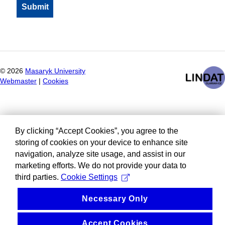
©
2026
Masaryk University
Webmaster
|
Cookies
By clicking “Accept Cookies”, you agree to the
storing of cookies on your device to enhance site
navigation, analyze site usage, and assist in our
marketing efforts. We do not provide your data to
third parties.
Cookie Settings
Necessary Only
Accept Cookies