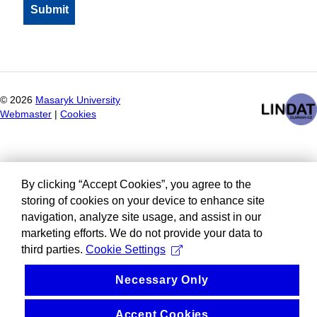
©
2026
Masaryk University
Webmaster
|
Cookies
By clicking “Accept Cookies”, you agree to the
storing of cookies on your device to enhance site
navigation, analyze site usage, and assist in our
marketing efforts. We do not provide your data to
third parties.
Cookie Settings
Necessary Only
Accept Cookies