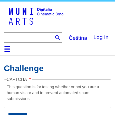
Skip
to
main
content
Čeština
Log in
Home
Collection
Browse
About
Help
Contact
Digitalia
Challenge
CAPTCHA
This question is for testing whether or not you are a
human visitor and to prevent automated spam
submissions.