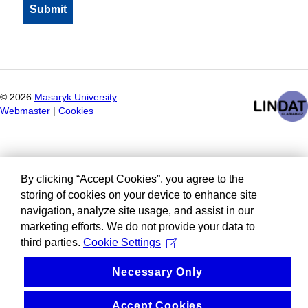
©
2026
Masaryk University
Webmaster
|
Cookies
By clicking “Accept Cookies”, you agree to the
storing of cookies on your device to enhance site
navigation, analyze site usage, and assist in our
marketing efforts. We do not provide your data to
third parties.
Cookie Settings
Necessary Only
Accept Cookies