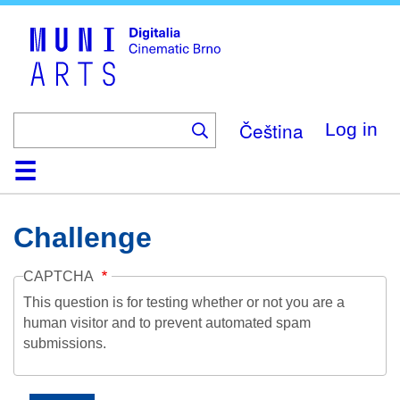
Skip
to
main
content
Čeština
Log in
Home
Collection
Browse
About
Help
Contact
Digitalia
Challenge
CAPTCHA
This question is for testing whether or not you are a
human visitor and to prevent automated spam
submissions.