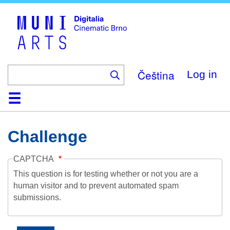
Skip
to
main
content
Čeština
Log in
Home
Collection
Browse
About
Help
Contact
Digitalia
Challenge
CAPTCHA
This question is for testing whether or not you are a
human visitor and to prevent automated spam
submissions.