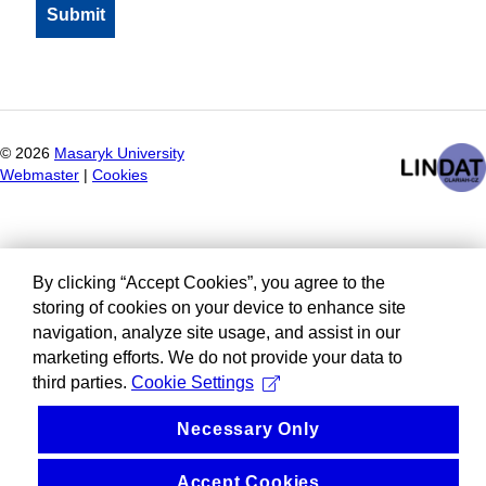
©
2026
Masaryk University
Webmaster
|
Cookies
By clicking “Accept Cookies”, you agree to the
storing of cookies on your device to enhance site
navigation, analyze site usage, and assist in our
marketing efforts. We do not provide your data to
third parties.
Cookie Settings
Necessary Only
Accept Cookies