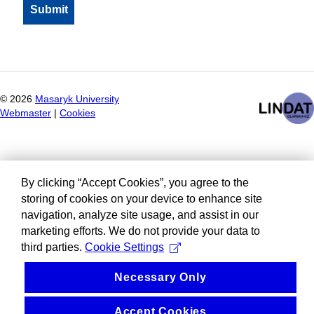
©
2026
Masaryk University
Webmaster
|
Cookies
By clicking “Accept Cookies”, you agree to the
storing of cookies on your device to enhance site
navigation, analyze site usage, and assist in our
marketing efforts. We do not provide your data to
third parties.
Cookie Settings
Necessary Only
Accept Cookies