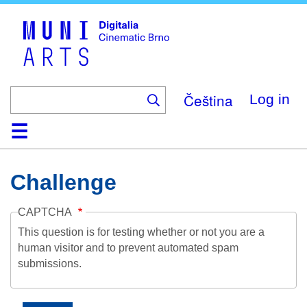
Skip
to
main
content
Čeština
Log in
Home
Collection
Browse
About
Help
Contact
Digitalia
Challenge
CAPTCHA
This question is for testing whether or not you are a
human visitor and to prevent automated spam
submissions.