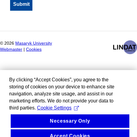
©
2026
Masaryk University
Webmaster
|
Cookies
By clicking “Accept Cookies”, you agree to the
storing of cookies on your device to enhance site
navigation, analyze site usage, and assist in our
marketing efforts. We do not provide your data to
third parties.
Cookie Settings
Necessary Only
Accept Cookies