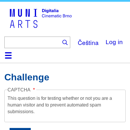
Skip
to
main
content
Čeština
Log in
Home
Collection
Browse
About
Help
Contact
Digitalia
Challenge
CAPTCHA
This question is for testing whether or not you are a
human visitor and to prevent automated spam
submissions.