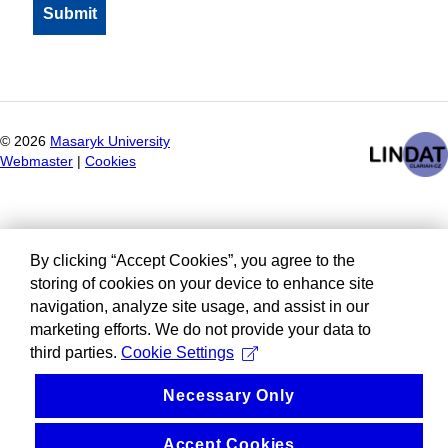
©
2026
Masaryk University
Webmaster
|
Cookies
By clicking “Accept Cookies”, you agree to the
storing of cookies on your device to enhance site
navigation, analyze site usage, and assist in our
marketing efforts. We do not provide your data to
third parties.
Cookie Settings
Necessary Only
Accept Cookies