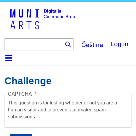
Skip
to
main
content
Čeština
Log in
Home
Collection
Browse
About
Help
Contact
Digitalia
Challenge
CAPTCHA
This question is for testing whether or not you are a
human visitor and to prevent automated spam
submissions.