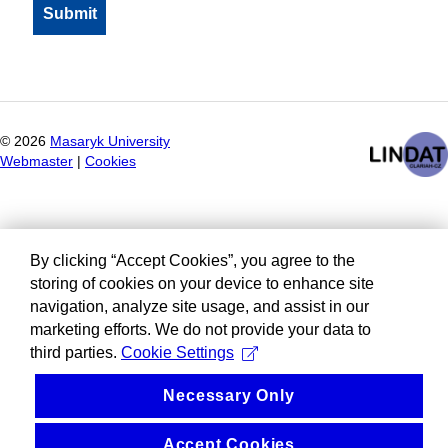
©
2026
Masaryk University
Webmaster
|
Cookies
By clicking “Accept Cookies”, you agree to the
storing of cookies on your device to enhance site
navigation, analyze site usage, and assist in our
marketing efforts. We do not provide your data to
third parties.
Cookie Settings
Necessary Only
Accept Cookies