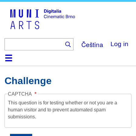
Skip
to
main
content
Čeština
Log in
Home
Collection
Browse
About
Help
Contact
Digitalia
Challenge
CAPTCHA
This question is for testing whether or not you are a
human visitor and to prevent automated spam
submissions.