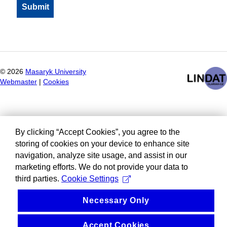
©
2026
Masaryk University
Webmaster
|
Cookies
By clicking “Accept Cookies”, you agree to the
storing of cookies on your device to enhance site
navigation, analyze site usage, and assist in our
marketing efforts. We do not provide your data to
third parties.
Cookie Settings
Necessary Only
Accept Cookies