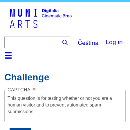
Skip
to
main
content
Čeština
Log in
Home
Collection
Browse
About
Help
Contact
Digitalia
Challenge
CAPTCHA
This question is for testing whether or not you are a
human visitor and to prevent automated spam
submissions.