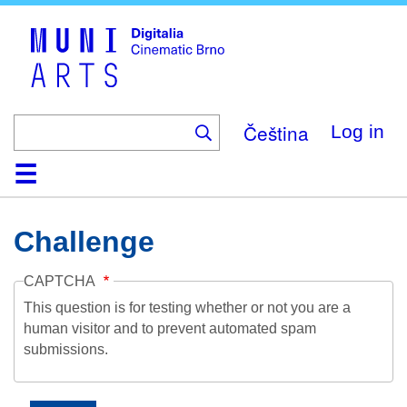
Skip
to
main
content
Čeština
Log in
Home
Collection
Browse
About
Help
Contact
Digitalia
Challenge
CAPTCHA
This question is for testing whether or not you are a
human visitor and to prevent automated spam
submissions.