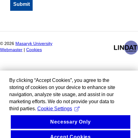
©
2026
Masaryk University
Webmaster
|
Cookies
By clicking “Accept Cookies”, you agree to the
storing of cookies on your device to enhance site
navigation, analyze site usage, and assist in our
marketing efforts. We do not provide your data to
third parties.
Cookie Settings
Necessary Only
Accept Cookies