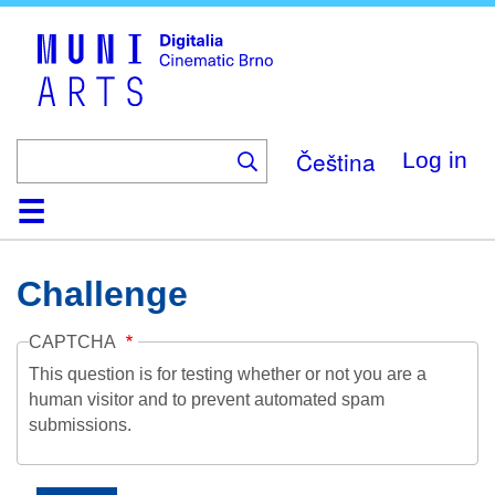
Skip
to
main
content
Čeština
Log in
Home
Collection
Browse
About
Help
Contact
Digitalia
Challenge
CAPTCHA
This question is for testing whether or not you are a
human visitor and to prevent automated spam
submissions.