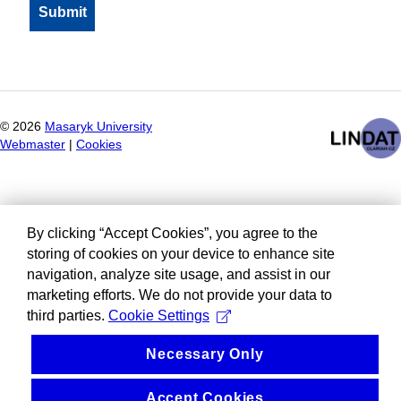
©
2026
Masaryk University
Webmaster
|
Cookies
By clicking “Accept Cookies”, you agree to the
storing of cookies on your device to enhance site
navigation, analyze site usage, and assist in our
marketing efforts. We do not provide your data to
third parties.
Cookie Settings
Necessary Only
Accept Cookies