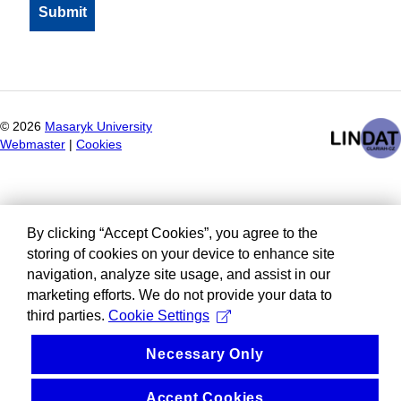
©
2026
Masaryk University
Webmaster
|
Cookies
By clicking “Accept Cookies”, you agree to the
storing of cookies on your device to enhance site
navigation, analyze site usage, and assist in our
marketing efforts. We do not provide your data to
third parties.
Cookie Settings
Necessary Only
Accept Cookies