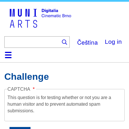
Skip
to
main
content
Čeština
Log in
Home
Collection
Browse
About
Help
Contact
Digitalia
Challenge
CAPTCHA
This question is for testing whether or not you are a
human visitor and to prevent automated spam
submissions.