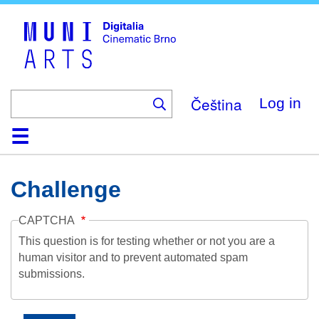
Skip
to
main
content
Čeština
Log in
Home
Collection
Browse
About
Help
Contact
Digitalia
Challenge
CAPTCHA
This question is for testing whether or not you are a
human visitor and to prevent automated spam
submissions.