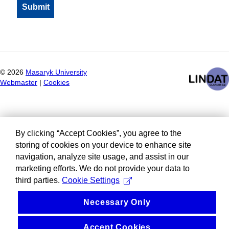
©
2026
Masaryk University
Webmaster
|
Cookies
By clicking “Accept Cookies”, you agree to the
storing of cookies on your device to enhance site
navigation, analyze site usage, and assist in our
marketing efforts. We do not provide your data to
third parties.
Cookie Settings
Necessary Only
Accept Cookies