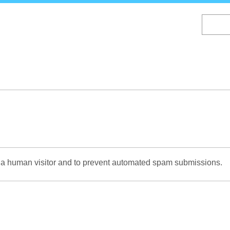
Skip
to
main
content
re a human visitor and to prevent automated spam submissions.