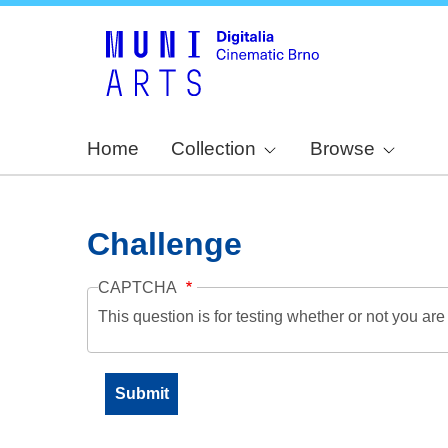
Home
Collection
Browse
Challenge
CAPTCHA
This question is for testing whether or not you a