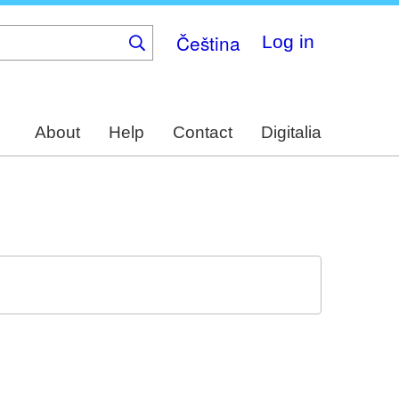
Čeština
Log in
About
Help
Contact
Digitalia