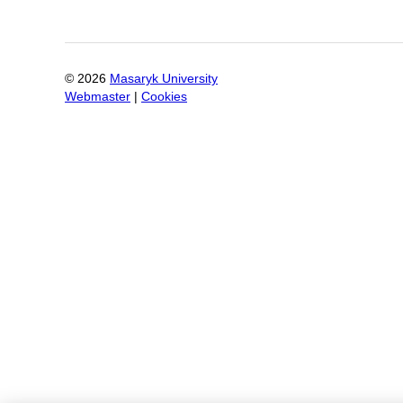
©
2026
Masaryk University
Webmaster
|
Cookies