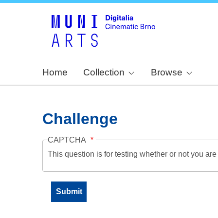
Home
Collection
Browse
Challenge
CAPTCHA
This question is for testing whether or not you a