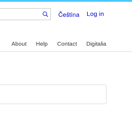
Čeština
Log in
About
Help
Contact
Digitalia