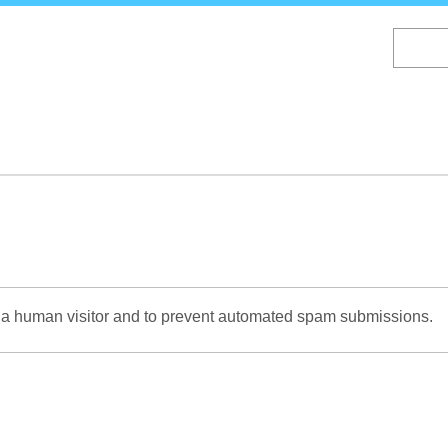
Skip
to
main
content
re a human visitor and to prevent automated spam submissions.