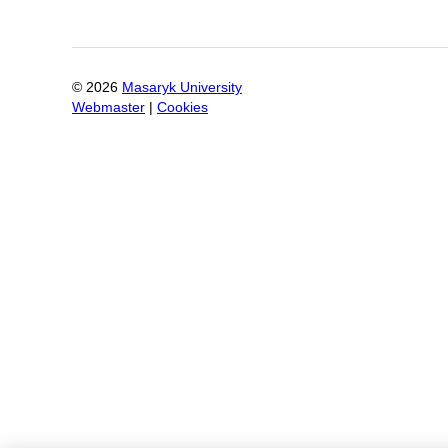
©
2026
Masaryk University
Webmaster
|
Cookies