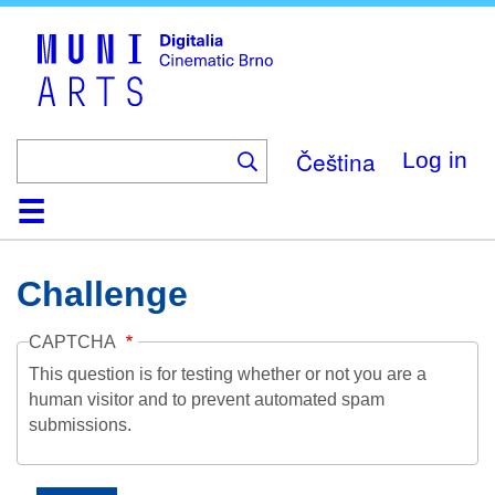
Skip
to
main
content
Čeština
Log in
Home
Collection
Browse
About
Help
Contact
Digitalia
Challenge
CAPTCHA
This question is for testing whether or not you are a
human visitor and to prevent automated spam
submissions.