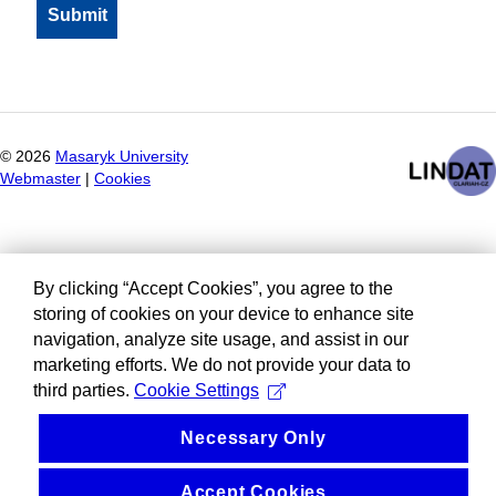
©
2026
Masaryk University
Webmaster
|
Cookies
By clicking “Accept Cookies”, you agree to the
storing of cookies on your device to enhance site
navigation, analyze site usage, and assist in our
marketing efforts. We do not provide your data to
third parties.
Cookie Settings
Necessary Only
Accept Cookies