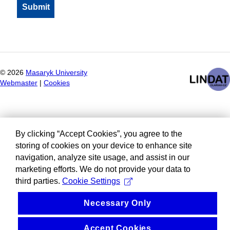
©
2026
Masaryk University
Webmaster
|
Cookies
By clicking “Accept Cookies”, you agree to the
storing of cookies on your device to enhance site
navigation, analyze site usage, and assist in our
marketing efforts. We do not provide your data to
third parties.
Cookie Settings
Necessary Only
Accept Cookies