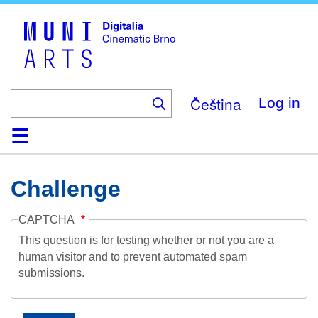
Skip
to
main
content
Čeština
Log in
Home
Collection
Browse
About
Help
Contact
Digitalia
Challenge
CAPTCHA
This question is for testing whether or not you are a
human visitor and to prevent automated spam
submissions.