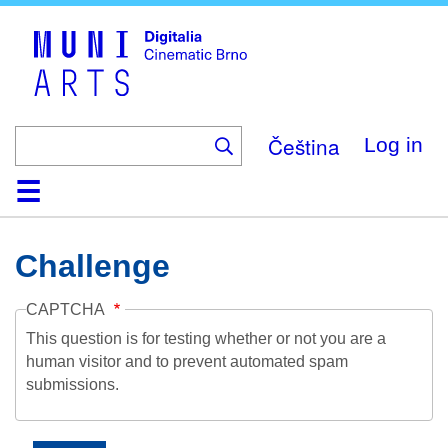
Skip
to
main
content
Čeština
Log in
Home
Collection
Browse
About
Help
Contact
Digitalia
Challenge
CAPTCHA
This question is for testing whether or not you are a
human visitor and to prevent automated spam
submissions.