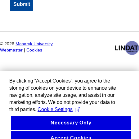
©
2026
Masaryk University
Webmaster
|
Cookies
By clicking “Accept Cookies”, you agree to the
storing of cookies on your device to enhance site
navigation, analyze site usage, and assist in our
marketing efforts. We do not provide your data to
third parties.
Cookie Settings
Necessary Only
Accept Cookies