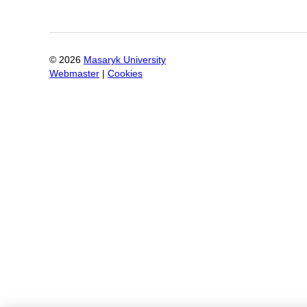
©
2026
Masaryk University
Webmaster
|
Cookies