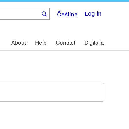
Čeština
Log in
About
Help
Contact
Digitalia