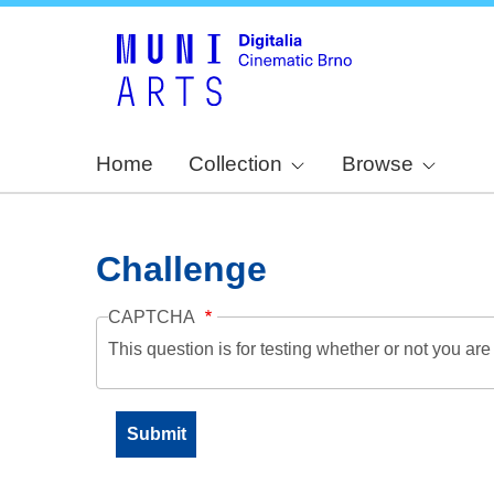
Home
Collection
Browse
Challenge
CAPTCHA
This question is for testing whether or not you a