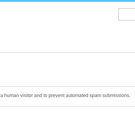
Skip
to
main
content
re a human visitor and to prevent automated spam submissions.