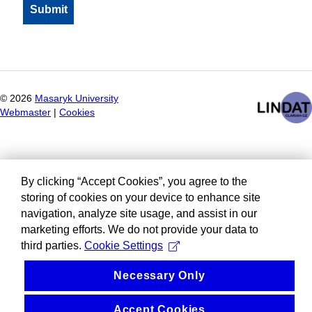
©
2026
Masaryk University
Webmaster
|
Cookies
By clicking “Accept Cookies”, you agree to the
storing of cookies on your device to enhance site
navigation, analyze site usage, and assist in our
marketing efforts. We do not provide your data to
third parties.
Cookie Settings
Necessary Only
Accept Cookies