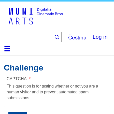
Skip
to
main
content
Čeština
Log in
Home
Collection
Browse
About
Help
Contact
Digitalia
Challenge
CAPTCHA
This question is for testing whether or not you are a
human visitor and to prevent automated spam
submissions.