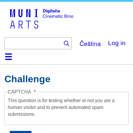
Skip
to
main
content
Čeština
Log in
Home
Collection
Browse
About
Help
Contact
Digitalia
Challenge
CAPTCHA
This question is for testing whether or not you are a
human visitor and to prevent automated spam
submissions.