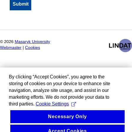
©
2026
Masaryk University
Webmaster
|
Cookies
By clicking “Accept Cookies”, you agree to the
storing of cookies on your device to enhance site
navigation, analyze site usage, and assist in our
marketing efforts. We do not provide your data to
third parties.
Cookie Settings
Necessary Only
Accept Cookies