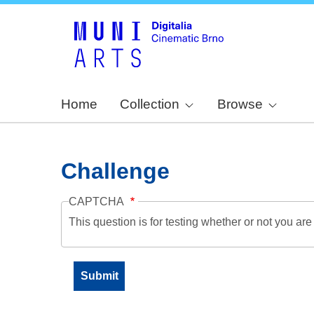
Home
Collection
Browse
Challenge
CAPTCHA
This question is for testing whether or not you a