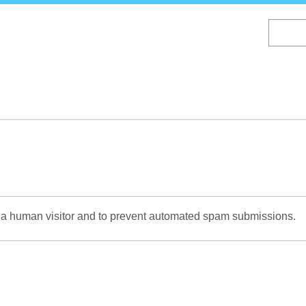
Skip
to
main
content
re a human visitor and to prevent automated spam submissions.