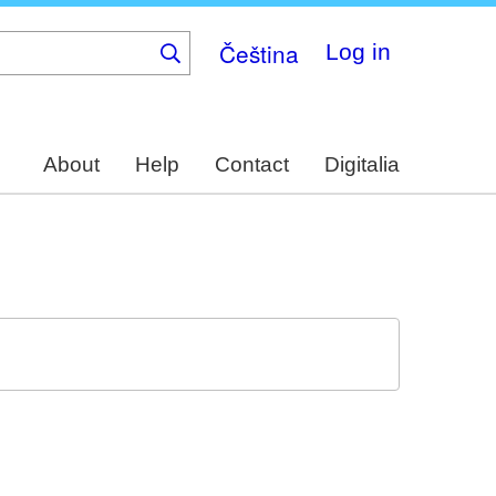
Čeština
Log in
About
Help
Contact
Digitalia