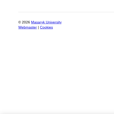
©
2026
Masaryk University
Webmaster
|
Cookies